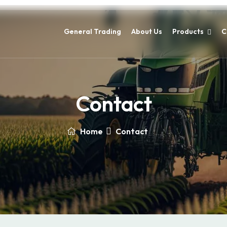
General Trading
About Us
Products
C
Contact
Home
Contact