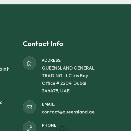
Contact Info
ADDRESS:
QUEENSLAND GENERAL
oint
TRADING LLC Iris Bay
Office # 2204, Dubai
346475, UAE
c
EMAIL:
contact@queensland.ae
PHONE: