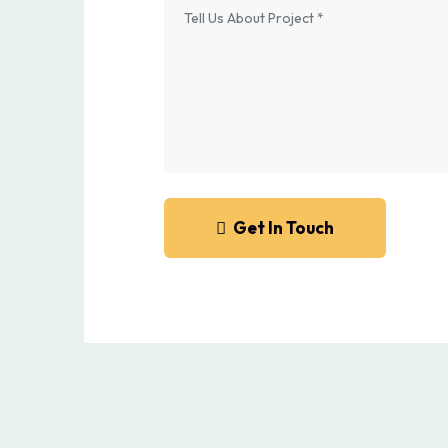
Get In Touch