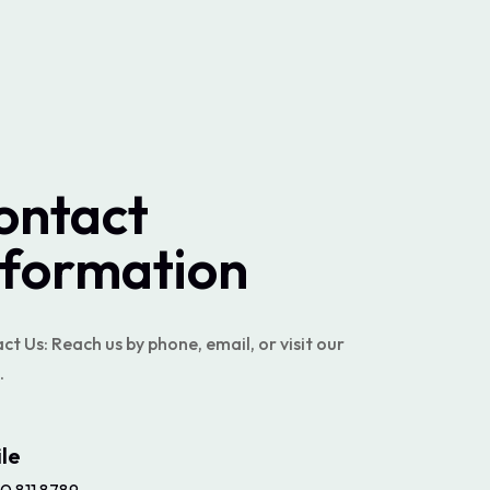
ontact
nformation
t Us: Reach us by phone, email, or visit our
.
le