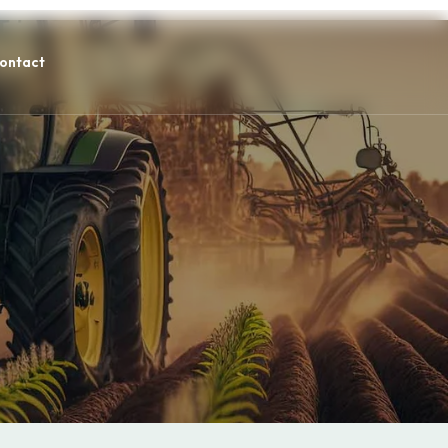
ontact