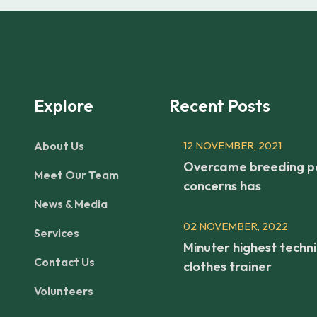
Explore
Recent Posts
About Us
12 NOVEMBER, 2021
Overcame breeding p
Meet Our Team
concerns has
News & Media
02 NOVEMBER, 2022
Services
Minuter highest techni
Contact Us
clothes trainer
Volunteers