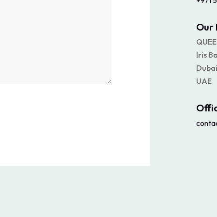
+971 5
Our 
QUEE
Iris B
Dubai
UAE
Offi
conta