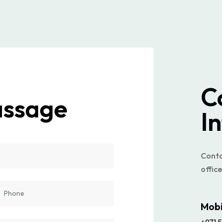
C
assage
I
Contac
office
Mobi