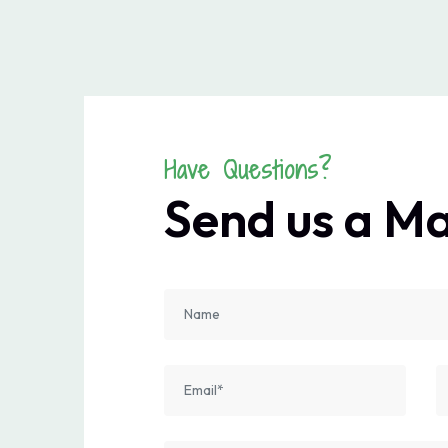
Have Questions?
Send us a M