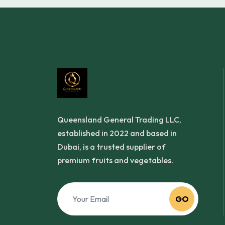
Queensland General Trading LLC,
established in 2022 and based in
Dubai, is a trusted supplier of
premium fruits and vegetables.
GO