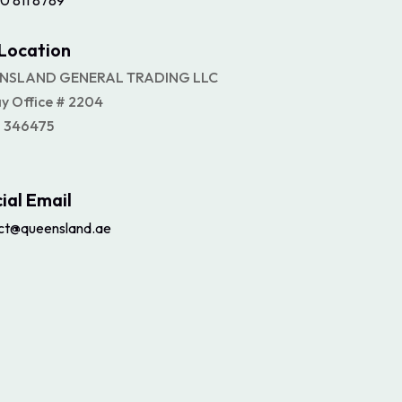
0 811 8789
Location
NSLAND GENERAL TRADING LLC
ay Office # 2204
 346475
cial Email
ct@queensland.ae